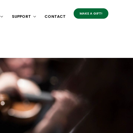
MAKE A GIFT!
SUPPORT
CONTACT