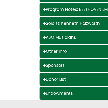
Program Notes: BEETHOVEN S
Soloist: Kenneth Holzworth
ASO Musicians
Other Info
Sponsors
Donor List
Endowments