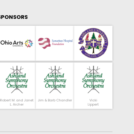
SPONSORS
Robert M. and Janet
Jim & Barb Chandler
Vicki
L. Archer
Lippert