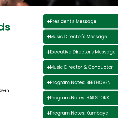
President's Message
ds
Music Director's Message
Executive Director's Message
Music Director & Conductor
Program Notes: BEETHOVEN
hoven
Program Notes: HAILSTORK
Program Notes: Kumbaya