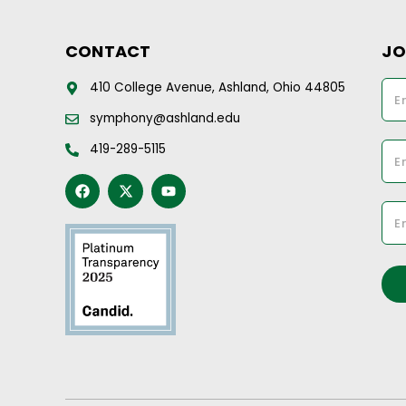
CONTACT
JO
410 College Avenue, Ashland, Ohio 44805
symphony@ashland.edu
419-289-5115