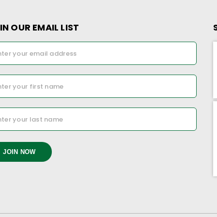
IN OUR EMAIL LIST
JOIN NOW