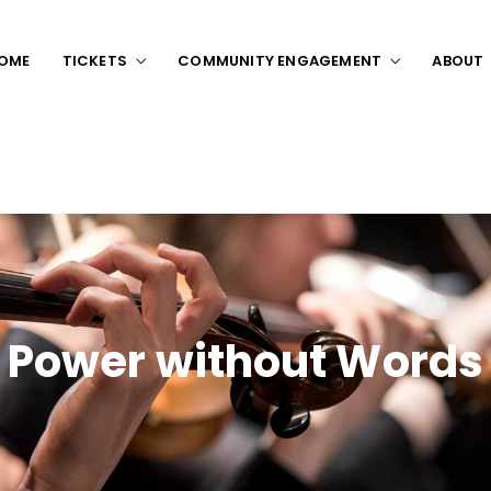
OME
TICKETS
COMMUNITY ENGAGEMENT
ABOUT
Power without Words