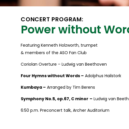
CONCERT PROGRAM:
Power without Wor
Featuring Kenneth Holzworth, trumpet
& members of the ASO Fan Club
Coriolan Overture – Ludwig van Beethoven
Four Hymns without Words –
Adolphus Hailstork
Kumbaya –
Arranged by Tim Berens
Symphony No.5, op.67, C minor
–
Ludwig van Beet
6:50 p.m. Preconcert talk, Archer Auditorium