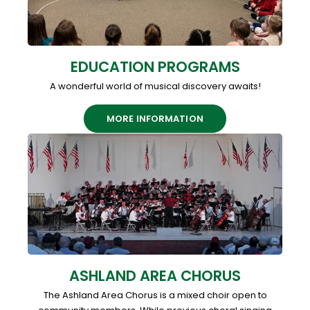
EDUCATION PROGRAMS
A wonderful world of musical discovery awaits!
MORE INFORMATION
ASHLAND AREA CHORUS
The Ashland Area Chorus is a mixed choir open to