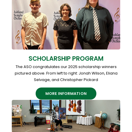
SCHOLARSHIP PROGRAM
The ASO congratulates our 2025 scholarship winners
pictured above. From left to right: Jonah Wilson, Eliana
Selvage, and Christopher Pickard
MORE INFORMATION