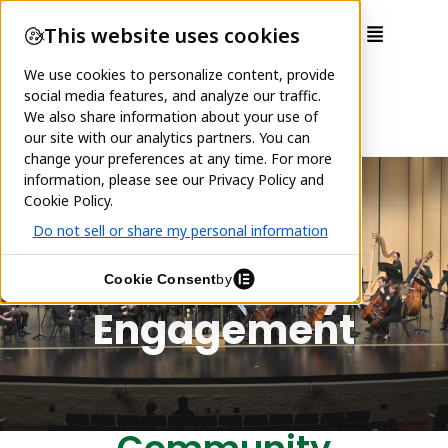
Community
Engagement