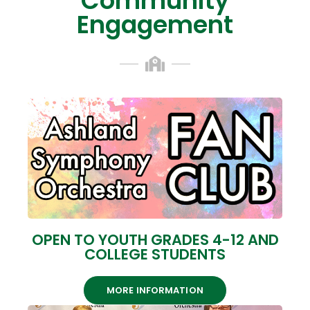
Community
Engagement
OPEN TO YOUTH GRADES 4-12 AND
COLLEGE STUDENTS
MORE INFORMATION