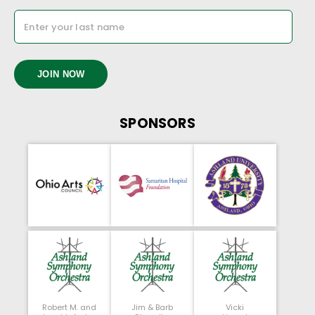
JOIN NOW
SPONSORS
Robert M. and
Jim & Barb
Vicki