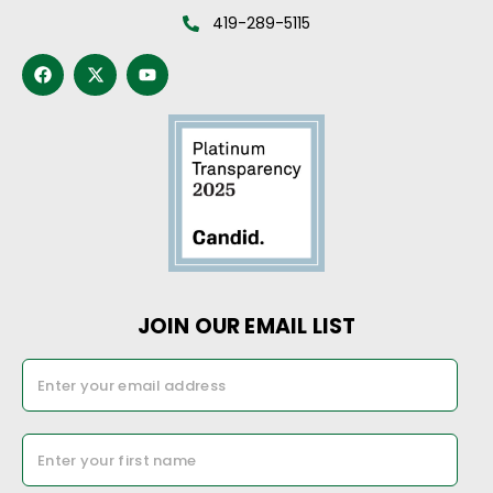
419-289-5115
JOIN OUR EMAIL LIST