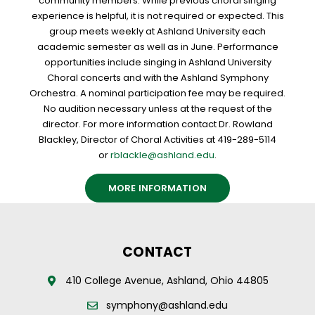
community members. While previous choral singing
experience is helpful, it is not required or expected. This
group meets weekly at Ashland University each
academic semester as well as in June. Performance
opportunities include singing in Ashland University
Choral concerts and with the Ashland Symphony
Orchestra. A nominal participation fee may be required.
No audition necessary unless at the request of the
director. For more information contact Dr. Rowland
Blackley, Director of Choral Activities at 419-289-5114
or
rblackle@ashland.edu
.
MORE INFORMATION
CONTACT
410 College Avenue, Ashland, Ohio 44805
symphony@ashland.edu