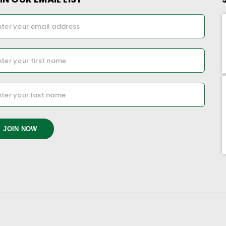
JOIN NOW