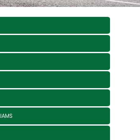
LIAMS