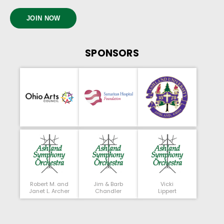
JOIN NOW
SPONSORS
Robert M. and
Jim & Barb
Vicki
Janet L. Archer
Chandler
Lippert