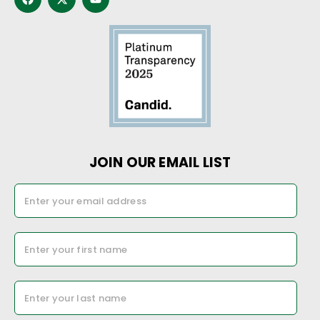
JOIN OUR EMAIL LIST