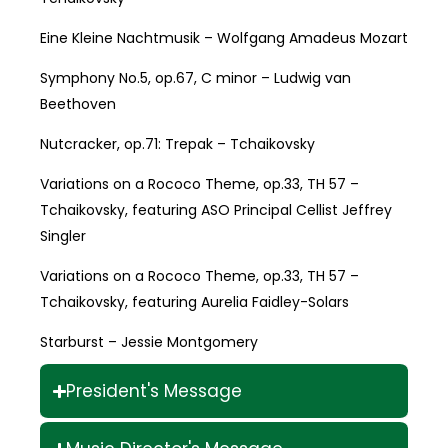
Eine Kleine Nachtmusik – Wolfgang Amadeus Mozart
Symphony No.5, op.67, C minor – Ludwig van
Beethoven
Nutcracker, op.71: Trepak – Tchaikovsky
Variations on a Rococo Theme, op.33, TH 57 –
Tchaikovsky, featuring ASO Principal Cellist Jeffrey
Singler
Variations on a Rococo Theme, op.33, TH 57 –
Tchaikovsky, featuring Aurelia Faidley-Solars
Starburst – Jessie Montgomery
President's Message