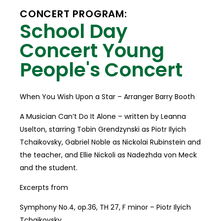
CONCERT PROGRAM:
School Day
Concert Young
People's Concert
When You Wish Upon a Star – Arranger Barry Booth
A Musician Can’t Do It Alone – written by Leanna
Uselton, starring Tobin Grendzynski as Piotr Ilyich
Tchaikovsky, Gabriel Noble as Nickolai Rubinstein and
the teacher, and Ellie Nickoli as Nadezhda von Meck
and the student.
Excerpts from
Symphony No.4, op.36, TH 27, F minor – Piotr Ilyich
Tchaikovsky