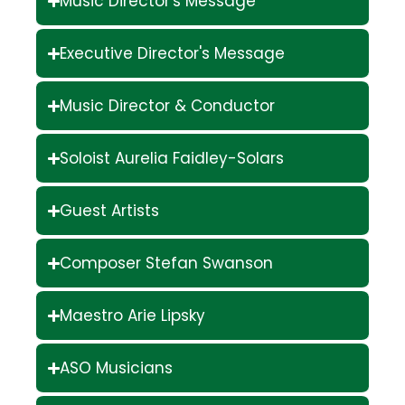
Music Director's Message
Executive Director's Message
Music Director & Conductor
Soloist Aurelia Faidley-Solars
Guest Artists
Composer Stefan Swanson
Maestro Arie Lipsky
ASO Musicians