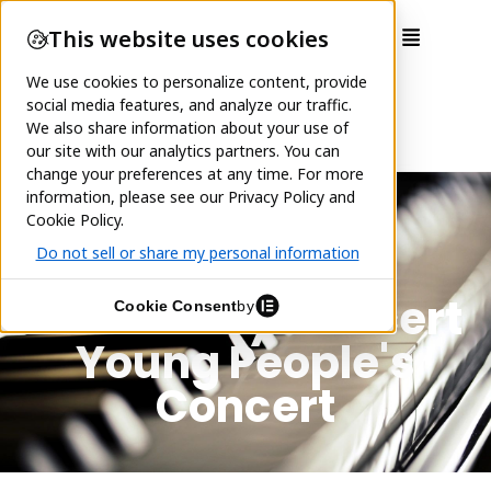
School Day Concert
Young People's
Concert