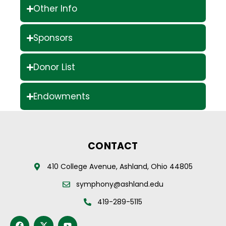
Other Info
Sponsors
Donor List
Endowments
CONTACT
410 College Avenue, Ashland, Ohio 44805
symphony@ashland.edu
419-289-5115