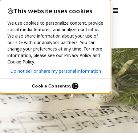
Holiday Pops