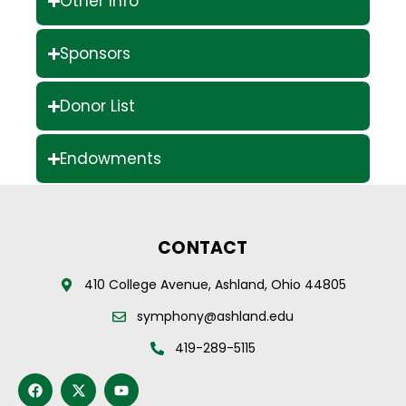
Other Info
Sponsors
Donor List
Endowments
CONTACT
410 College Avenue, Ashland, Ohio 44805
symphony@ashland.edu
419-289-5115