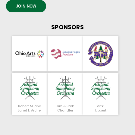
JOIN NOW
SPONSORS
Robert M. and
Jim & Barb
Vicki
Janet L. Archer
Chandler
Lippert