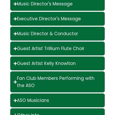
Music Director's Message
Executive Director's Message
Music Director & Conductor
Guest Artist Trillium Flute Choir
Guest Artist Kelly Knowlton
Fan Club Members Performing with
the ASO
ASO Musicians