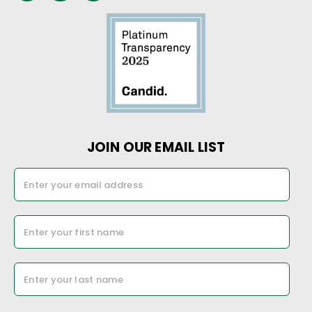
JOIN OUR EMAIL LIST