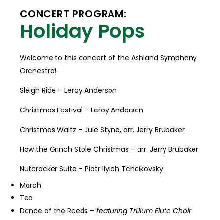
CONCERT PROGRAM:
Holiday Pops
Welcome to this concert of the Ashland Symphony
Orchestra!
Sleigh Ride – Leroy Anderson
Christmas Festival – Leroy Anderson
Christmas Waltz – Jule Styne, arr. Jerry Brubaker
How the Grinch Stole Christmas – arr. Jerry Brubaker
Nutcracker Suite – Piotr Ilyich Tchaikovsky
March
Tea
Dance of the Reeds –
featuring Trillium Flute Choir