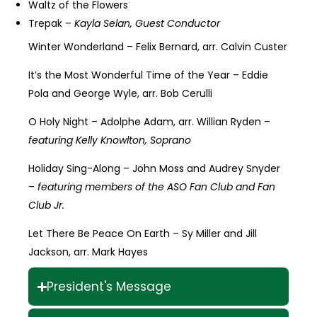
Waltz of the Flowers
Trepak –
Kayla Selan, Guest Conductor
Winter Wonderland – Felix Bernard, arr. Calvin Custer
It’s the Most Wonderful Time of the Year – Eddie
Pola and George Wyle, arr. Bob Cerulli
O Holy Night – Adolphe Adam, arr. Willian Ryden –
featuring Kelly Knowlton, Soprano
Holiday Sing-Along – John Moss and Audrey Snyder
–
featuring members of the ASO Fan Club and Fan
Club Jr.
Let There Be Peace On Earth – Sy Miller and Jill
Jackson, arr. Mark Hayes
President's Message