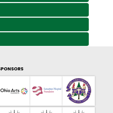
SPONSORS