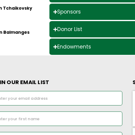
ch Tchaikovsky
Sponsors
Donor List
ian Balmanges
Endowments
IN OUR EMAIL LIST