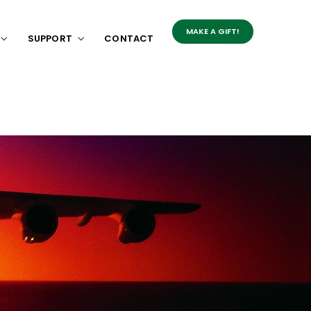
MAKE A GIFT!
SUPPORT
CONTACT