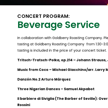
CONCERT PROGRAM:
Beverage Service
In collaboration with Goldberry Roasting Company. Ple
tasting at Goldberry Roasting Company from 1:30-3:
tasting is included in the price of your concert ticket.
Tritsch-Tratsch-Polka, op.214 – Johann Strauss, 
Music from Coco – Michael Giacchino/arr. Larry 
Danzón No.2 Arturo Márquez
Three Nigerian Dances – Samuel Akpabot
Il barbiere di Siviglia (The Barber of Seville): Ov
Rossini