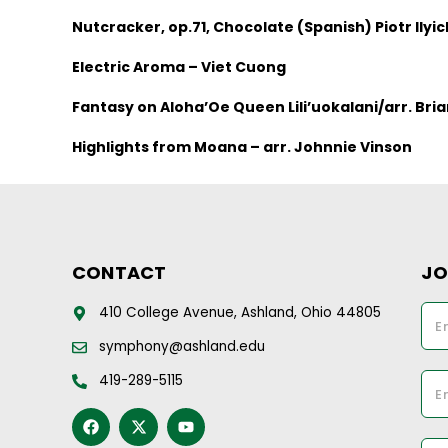
Nutcracker, op.71, Chocolate (Spanish) Piotr Ilyi
Electric Aroma – Viet Cuong
Fantasy on Aloha’Oe Queen Lili’uokalani/arr. Br
Highlights from Moana – arr. Johnnie Vinson
CONTACT
JO
410 College Avenue, Ashland, Ohio 44805
symphony@ashland.edu
419-289-5115