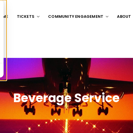
OME
TICKETS
COMMUNITY ENGAGEMENT
ABOUT
Beverage Service