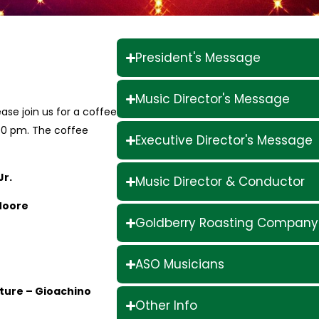
President's Message
Music Director's Message
ase join us for a coffee
00 pm. The coffee
Executive Director's Message
Jr.
Music Director & Conductor
Moore
Goldberry Roasting Company
ASO Musicians
erture – Gioachino
Other Info